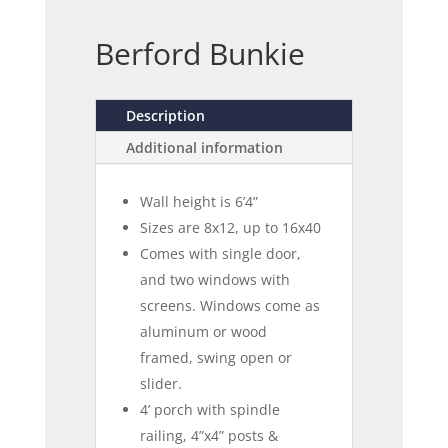
Berford Bunkie
Description
Additional information
Wall height is 6’4”
Sizes are 8x12, up to 16x40
Comes with single door,
and two windows with
screens. Windows come as
aluminum or wood
framed, swing open or
slider.
4’ porch with spindle
railing, 4”x4” posts &