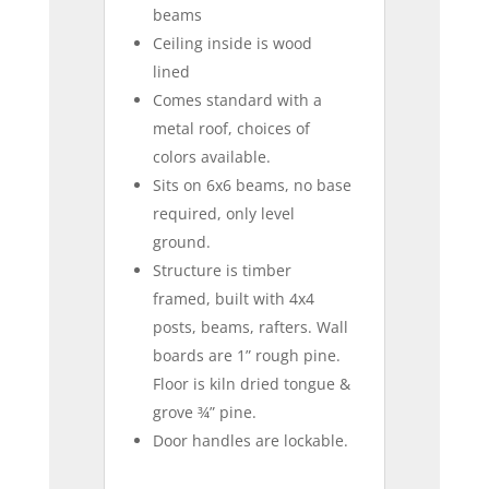
beams
Ceiling inside is wood
lined
Comes standard with a
metal roof, choices of
colors available.
Sits on 6x6 beams, no base
required, only level
ground.
Structure is timber
framed, built with 4x4
posts, beams, rafters. Wall
boards are 1” rough pine.
Floor is kiln dried tongue &
grove ¾” pine.
Door handles are lockable.