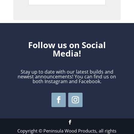
Follow us on Social
Media!
Stay up to date with our latest builds and
newest announcements! You can find us on
both Instagram and Facebook.
Copyright © Peninsula Wood Products, all rights