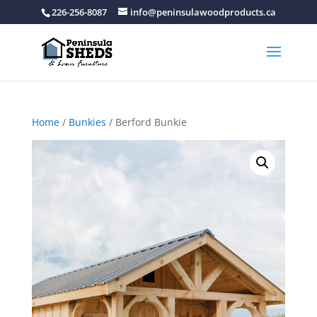
226-256-8087
info@peninsulawoodproducts.ca
Home
/
Bunkies
/ Berford Bunkie