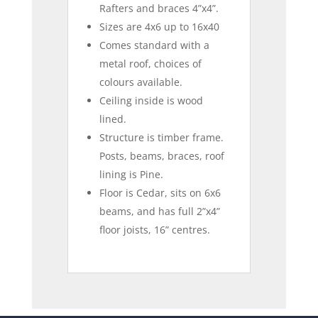
Rafters and braces 4”x4”.
Sizes are 4x6 up to 16x40
Comes standard with a
metal roof, choices of
colours available.
Ceiling inside is wood
lined.
Structure is timber frame.
Posts, beams, braces, roof
lining is Pine.
Floor is Cedar, sits on 6x6
beams, and has full 2”x4”
floor joists, 16” centres.