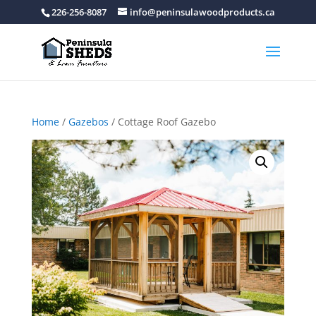
226-256-8087
info@peninsulawoodproducts.ca
Home
/
Gazebos
/ Cottage Roof Gazebo