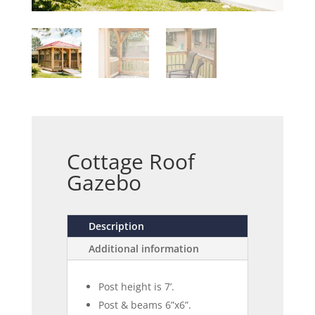
Cottage Roof
Gazebo
Description
Additional information
Post height is 7’.
Post & beams 6”x6”.