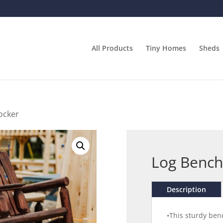
All Products
Tiny Homes
Sheds
ocker
Log Bench
Description
•This sturdy benc