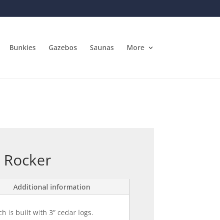
Bunkies
Gazebos
Saunas
More
 Rocker
Additional information
h is built with 3” cedar logs.