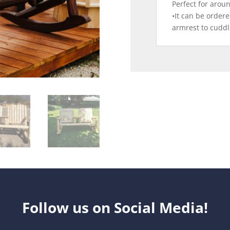
Perfect for aroun
•It can be ordere
armrest to cuddl
Follow us on Social Media!