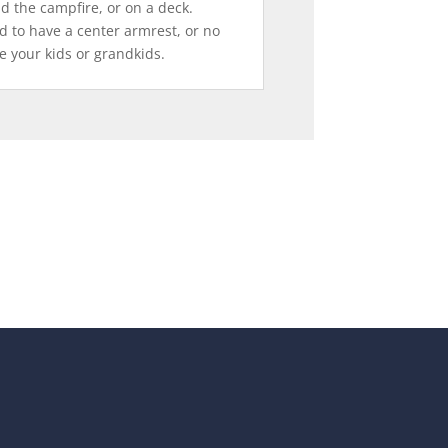
d the campfire, or on a deck.
d to have a center armrest, or no
e your kids or grandkids.