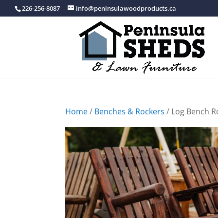
226-256-8087
info@peninsulawoodproducts.ca
Home
/
Benches & Rockers
/ Log Bench R